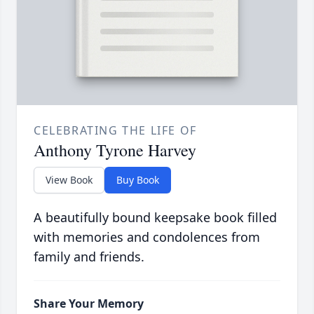
CELEBRATING THE LIFE OF
Anthony Tyrone Harvey
View Book
Buy Book
A beautifully bound keepsake book filled
with memories and condolences from
family and friends.
Share Your Memory