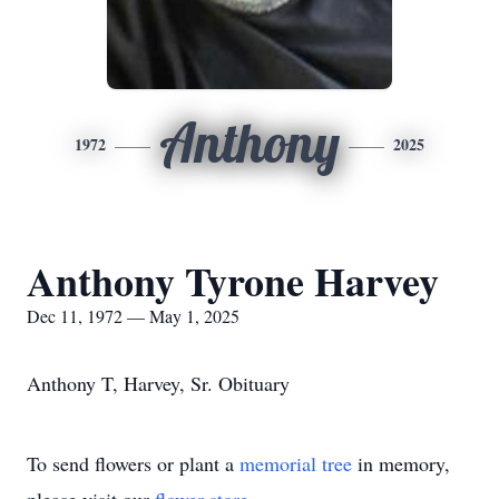
Anthony
1972
2025
Anthony Tyrone Harvey
Dec 11, 1972 — May 1, 2025
Anthony T, Harvey, Sr. Obituary
To send flowers or plant a
memorial tree
in memory,