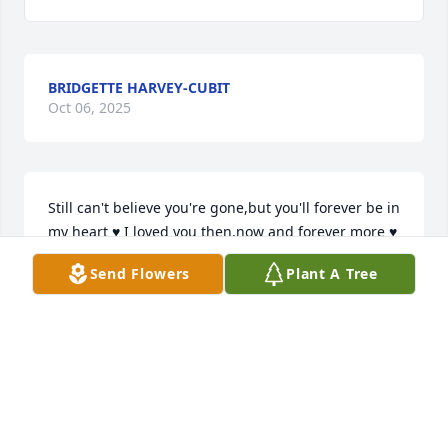
BRIDGETTE HARVEY-CUBIT
Oct 06, 2025
Still can't believe you're gone,but you'll forever be in 
my heart ♥️ I loved you then,now and forever more ♥️ 
😘 

Send Flowers
Plant A Tree
Your "Pooh"
CHANDRA INGRAM
May 10, 2025