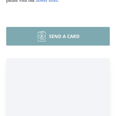
please visit our
flower store
.
SEND A CARD