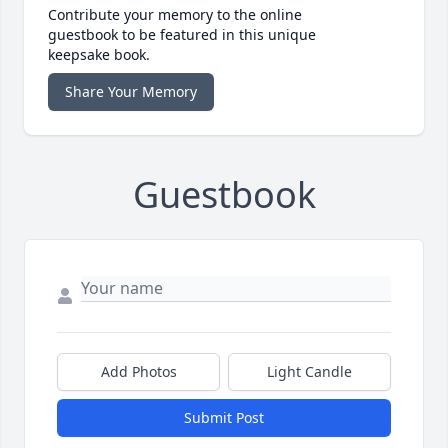
Contribute your memory to the online
guestbook to be featured in this unique
keepsake book.
Share Your Memory
Guestbook
Add Photos
Light Candle
Submit Post