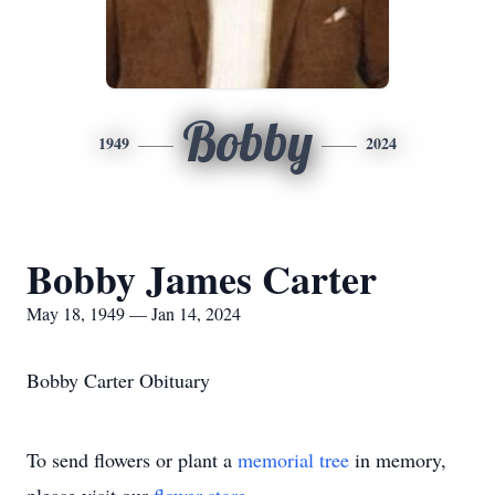
Bobby
1949
2024
Bobby James Carter
May 18, 1949 — Jan 14, 2024
Bobby Carter Obituary
To send flowers or plant a
memorial tree
in memory,