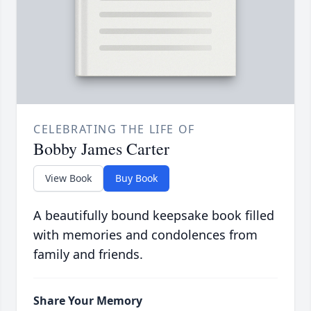
CELEBRATING THE LIFE OF
Bobby James Carter
View Book
Buy Book
A beautifully bound keepsake book filled
with memories and condolences from
family and friends.
Share Your Memory