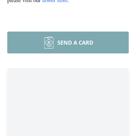
please visit our
flower store
.
SEND A CARD