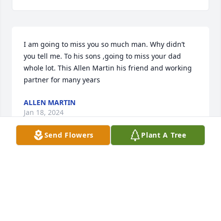
I am going to miss you so much man. Why didn’t 
you tell me. To his sons ,going to miss your dad 
whole lot. This Allen Martin his friend and working 
partner for many years
ALLEN MARTIN
Jan 18, 2024
Send Flowers
Plant A Tree
I am going to miss our talks when I 
come home to visit.
LAKELIA JONES
Jan 15, 2024