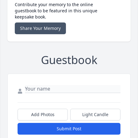
Contribute your memory to the online
guestbook to be featured in this unique
keepsake book.
Share Your Memory
Guestbook
Add Photos
Light Candle
Submit Post