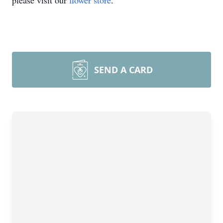
please visit our
flower store
.
SEND A CARD