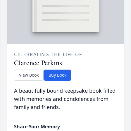
CELEBRATING THE LIFE OF
Clarence Perkins
View Book
Buy Book
A beautifully bound keepsake book filled
with memories and condolences from
family and friends.
Share Your Memory