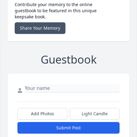
Contribute your memory to the online
guestbook to be featured in this unique
keepsake book.
Share Your Memory
Guestbook
Add Photos
Light Candle
Submit Post