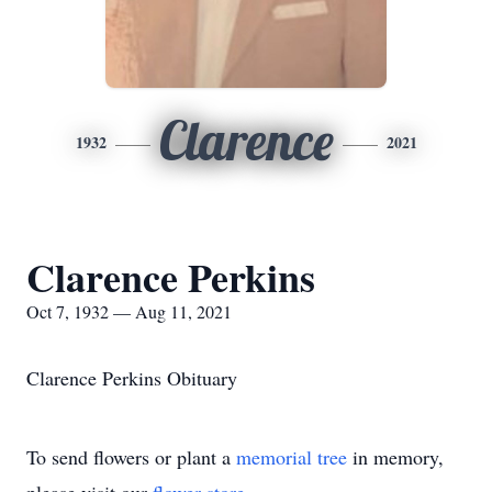
Clarence
1932
2021
Clarence Perkins
Oct 7, 1932 — Aug 11, 2021
Clarence Perkins Obituary
To send flowers or plant a
memorial tree
in memory,