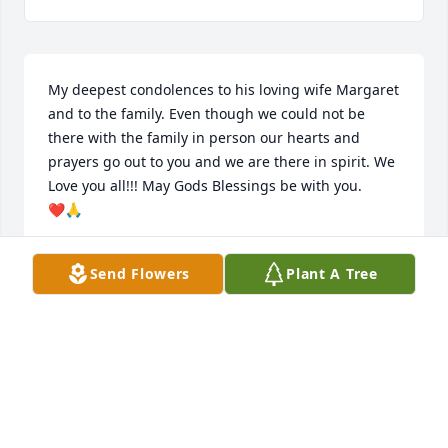
My deepest condolences to his loving wife Margaret 
and to the family. Even though we could not be 
there with the family in person our hearts and 
prayers go out to you and we are there in spirit. We 
Love you all!!! May Gods Blessings be with you.

❤🙏
RODGER & DIANNE HARRIS
Send Flowers
Plant A Tree
Aug 21, 2021
May you rest in peace Uncle Clarence.
PAULA S WILLIAMS
Aug 21, 2021