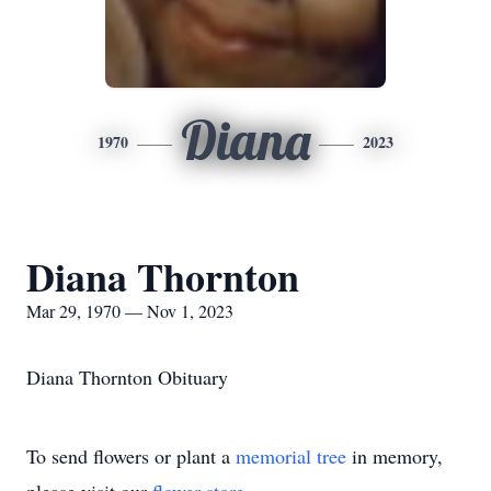
Diana
1970
2023
Diana Thornton
Mar 29, 1970 — Nov 1, 2023
Diana Thornton Obituary
To send flowers or plant a
memorial tree
in memory,