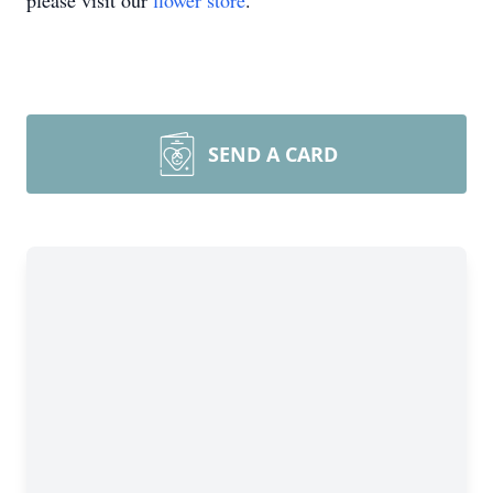
please visit our
flower store
.
SEND A CARD