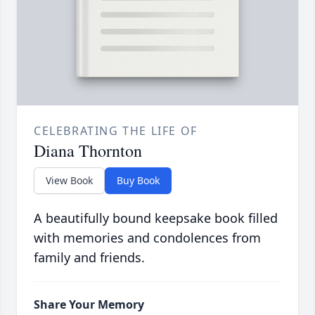
CELEBRATING THE LIFE OF
Diana Thornton
View Book
Buy Book
A beautifully bound keepsake book filled
with memories and condolences from
family and friends.
Share Your Memory