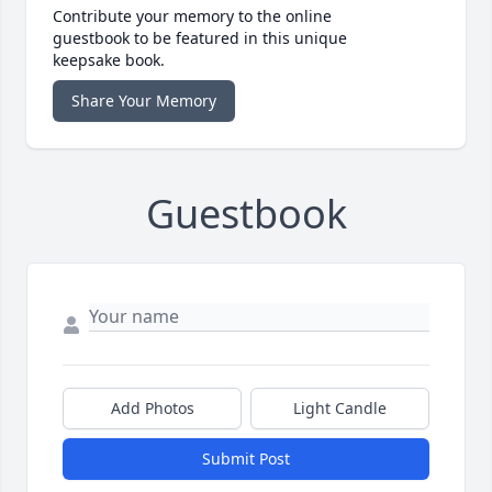
Contribute your memory to the online
guestbook to be featured in this unique
keepsake book.
Share Your Memory
Guestbook
Add Photos
Light Candle
Submit Post