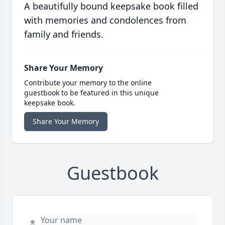
A beautifully bound keepsake book filled
with memories and condolences from
family and friends.
Share Your Memory
Contribute your memory to the online
guestbook to be featured in this unique
keepsake book.
Share Your Memory
Guestbook