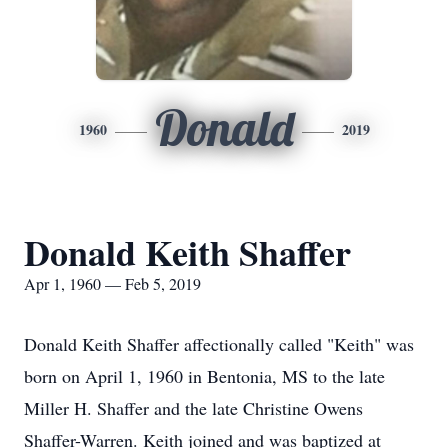
Donald
1960
2019
Donald Keith Shaffer
Apr 1, 1960 — Feb 5, 2019
Donald Keith Shaffer affectionally called "Keith" was
born on April 1, 1960 in Bentonia, MS to the late
Miller H. Shaffer and the late Christine Owens
Shaffer-Warren. Keith joined and was baptized at