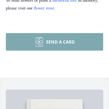
To send flowers or plant a
memorial tree
in memory,
please visit our
flower store
.
SEND A CARD