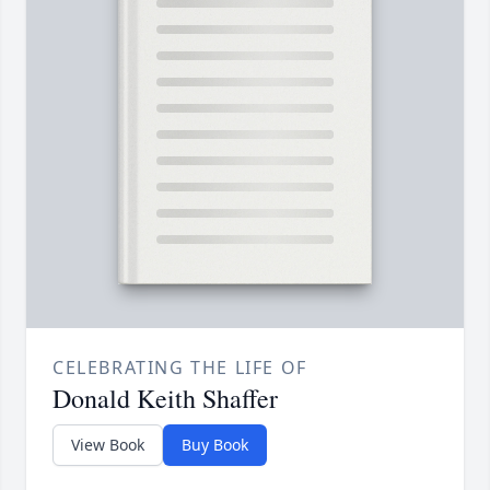
CELEBRATING THE LIFE OF
Donald Keith Shaffer
View Book
Buy Book