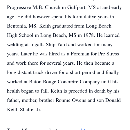
Progressive M.B. Church in Gulfport, MS at and early
age. He did however spend his formulative years in
Bentonia, MS. Keith graduated from Long Beach
High School in Long Beach, MS in 1978. He learned
welding at Ingalls Ship Yard and worked for many
years. Later he was hired as a Foreman for Pre Stress
and work there for several years. He then became a
long distant truck driver for a short period and finally
worked at Baton Rouge Concretre Company until his
health began to fail. Keith is preceded in death by his
father, mother, brother Ronnie Owens and son Donald
Keith Shaffer Jr.