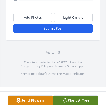
Add Photos
Light Candle
Submit Post
Visits: 15
This site is protected by reCAPTCHA and the
Google
Privacy Policy
and
Terms of Service
apply.
Service map data ©
OpenStreetMap
contributors
Send Flowers
Plant A Tree