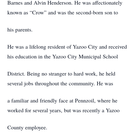
Barnes and Alvin Henderson. He was affectionately
known as “Crow” and was the second-born son to
his parents.
He was a lifelong resident of Yazoo City and received
his education in the Yazoo City Municipal School
District. Being no stranger to hard work, he held
several jobs throughout the community. He was
a familiar and friendly face at Pennzoil, where he
worked for several years, but was recently a Yazoo
County employee.