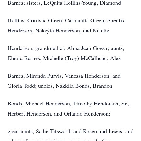
Barnes; sisters, LeQuita Hollins-Young, Diamond
Hollins, Cortisha Green, Carmanita Green, Shenika
Henderson, Nakeyta Henderson, and Natalie
Henderson; grandmother, Alma Jean Gower; aunts,
Elnora Barnes, Michelle (Troy) McCallister, Alex
Barnes, Miranda Purvis, Vanessa Henderson, and
Gloria Todd; uncles, Nakkila Bonds, Brandon
Bonds, Michael Henderson, Timothy Henderson, Sr.,
Herbert Henderson, and Orlando Henderson;
great-aunts, Sadie Titsworth and Rosemund Lewis; and