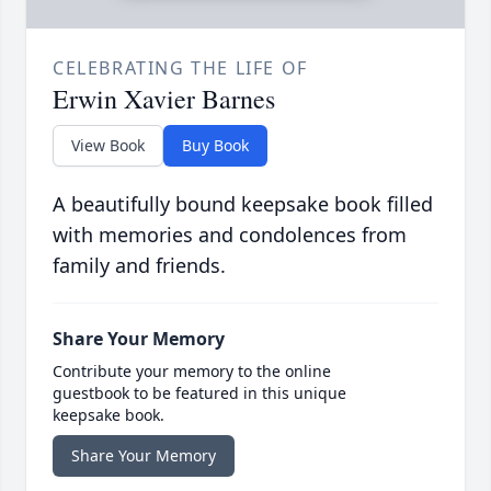
CELEBRATING THE LIFE OF
Erwin Xavier Barnes
View Book
Buy Book
A beautifully bound keepsake book filled
with memories and condolences from
family and friends.
Share Your Memory
Contribute your memory to the online
guestbook to be featured in this unique
keepsake book.
Share Your Memory