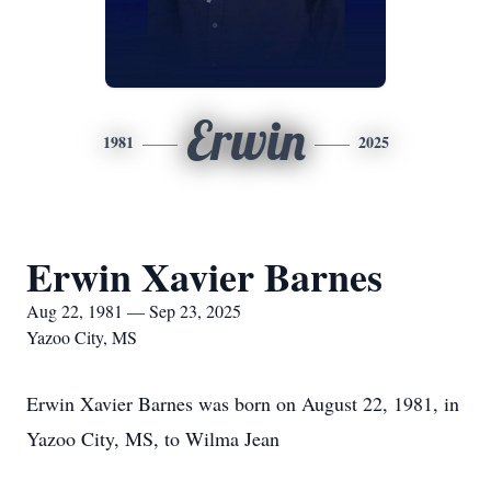
Erwin
1981
2025
Erwin Xavier Barnes
Aug 22, 1981 — Sep 23, 2025
Yazoo City, MS
Erwin Xavier Barnes was born on August 22, 1981, in
Yazoo City, MS, to Wilma Jean