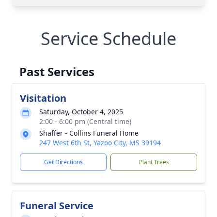
Service Schedule
Past Services
Visitation
Saturday, October 4, 2025
2:00 - 6:00 pm (Central time)
Shaffer - Collins Funeral Home
247 West 6th St, Yazoo City, MS 39194
Get Directions
Plant Trees
Funeral Service