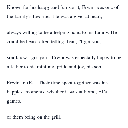
Known for his happy and fun spirit, Erwin was one of
the family’s favorites. He was a giver at heart,
always willing to be a helping hand to his family. He
could be heard often telling them, “I got you,
you know I got you.” Erwin was especially happy to be
a father to his mini me, pride and joy, his son,
Erwin Jr. (EJ). Their time spent together was his
happiest moments, whether it was at home, EJ’s
games,
or them being on the grill.