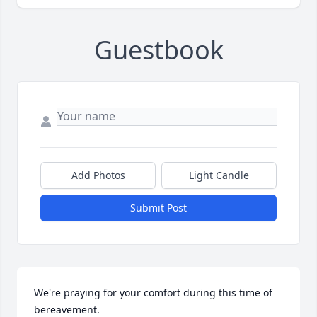
Guestbook
Add Photos
Light Candle
Submit Post
We're praying for your comfort during this time of 
bereavement.