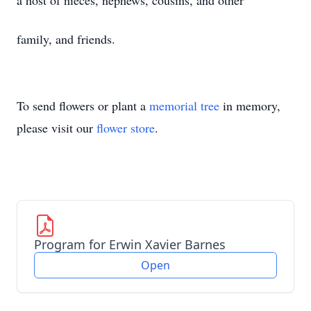
a host of nieces, nephews, cousins, and other
family, and friends.
To send flowers or plant a
memorial tree
in memory,
please visit our
flower store
.
Program for Erwin Xavier Barnes
Open