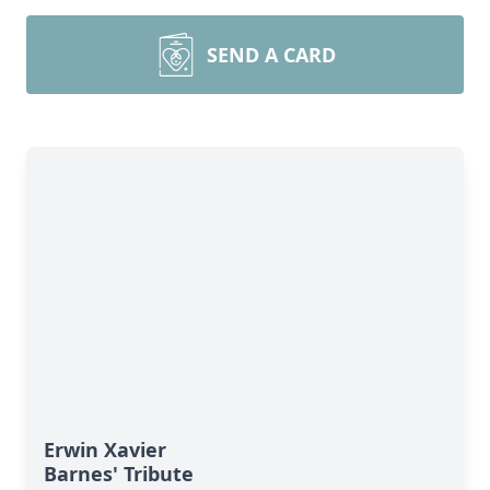
SEND A CARD
Erwin Xavier
Barnes' Tribute