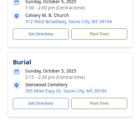
Sunday, October 5, 2025
1:00 - 2:00 pm (Central time)
Calvary M. B. Church
412 West Broadway, Yazoo City, MS 39194
Get Directions
Plant Trees
Burial
Sunday, October 5, 2025
2:15 - 2:30 pm (Central time)
Glenwood Cemetery
395 Mike Espy Dr, Yazoo City, MS 39194
Get Directions
Plant Trees