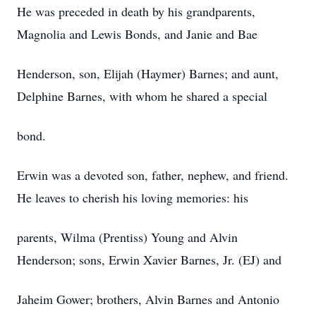
He was preceded in death by his grandparents,
Magnolia and Lewis Bonds, and Janie and Bae
Henderson, son, Elijah (Haymer) Barnes; and aunt,
Delphine Barnes, with whom he shared a special
bond.
Erwin was a devoted son, father, nephew, and friend.
He leaves to cherish his loving memories: his
parents, Wilma (Prentiss) Young and Alvin
Henderson; sons, Erwin Xavier Barnes, Jr. (EJ) and
Jaheim Gower; brothers, Alvin Barnes and Antonio