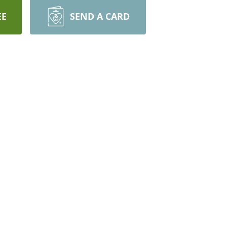
EE
SEND A CARD