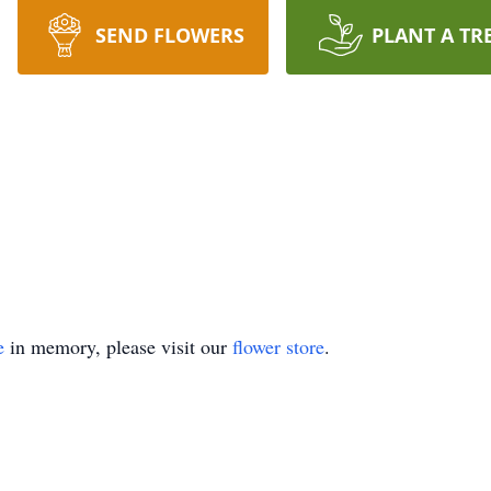
SEND FLOWERS
PLANT A TR
e
in memory, please visit our
flower store
.