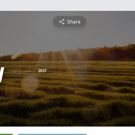
Share
y
2025