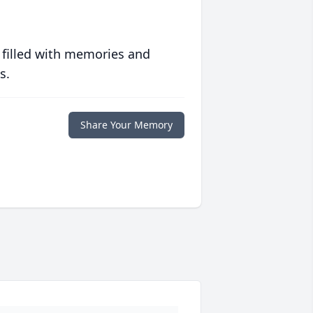
 filled with memories and
s.
Share Your Memory