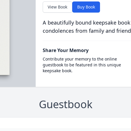
View Book
Buy Book
A beautifully bound keepsake book
condolences from family and friend
Share Your Memory
Contribute your memory to the online
guestbook to be featured in this unique
keepsake book.
Guestbook