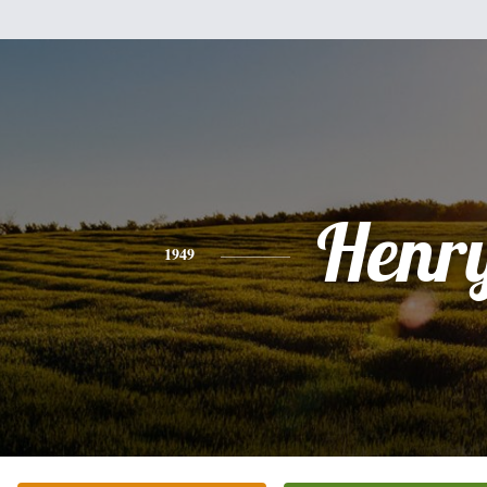
Henr
1949