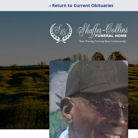
‹ Return to Current Obituaries