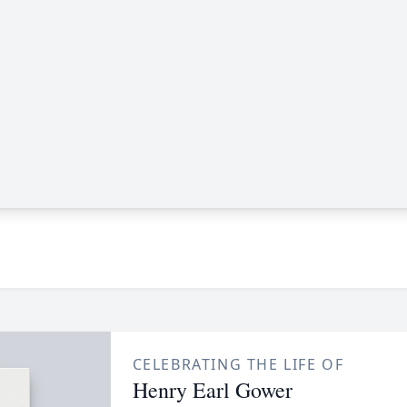
CELEBRATING THE LIFE OF
Henry Earl Gower