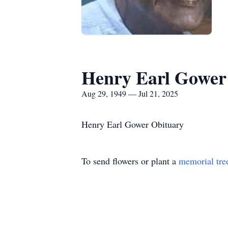
Henry Earl Gower
Aug 29, 1949 — Jul 21, 2025
Henry Earl Gower Obituary
To send flowers or plant a
memorial tre