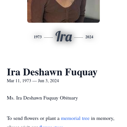
Ira
1973
2024
Ira Deshawn Fuquay
Mar 11, 1973 — Jun 3, 2024
Ms. Ira Deshawn Fuquay Obituary
To send flowers or plant a
memorial tree
in memory,