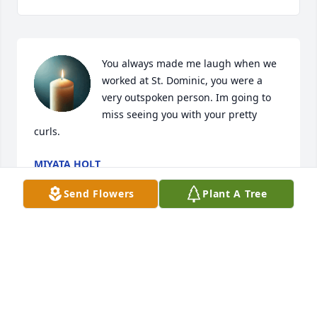
You always made me laugh when we 
worked at St. Dominic, you were a 
very outspoken person. Im going to 
miss seeing you with your pretty 
curls.
MIYATA HOLT
Jun 24, 2024
Send Flowers
Plant A Tree
REST IN PEACE IRA. Praying For Her Family, God 
Bless You All

S F Chambers