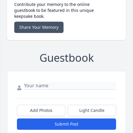
Contribute your memory to the online
guestbook to be featured in this unique
keepsake book.
Share Your Memory
Guestbook
Add Photos
Light Candle
Submit Post