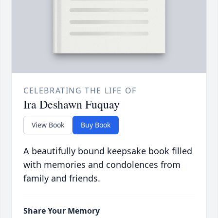
CELEBRATING THE LIFE OF
Ira Deshawn Fuquay
View Book
Buy Book
A beautifully bound keepsake book filled
with memories and condolences from
family and friends.
Share Your Memory