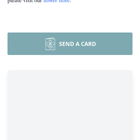
please visit our
flower store
.
SEND A CARD