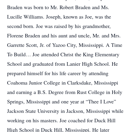
Braden was born to Mr. Robert Braden and Ms.
Lucille Williams. Joseph, known as Joe, was the
second born. Joe was raised by his grandmother,
Florene Braden and his aunt and uncle, Mr. and Mrs.
Garrette Scott, Jr. of Yazoo City, Mississippi. A Time
To Build… Joe attended Christ the King Elementary
School and graduated from Lanier High School. He
prepared himself for his life career by attending
Coahoma Junior College in Clarksdake, Mississippi
and earning a B.S. Degree from Rust College in Holy
Springs, Mississippi and one year at “Thee I Love”
Jackson State University in Jackson, Mississippi while
working on his masters. Joe coached for Duck Hill
High School in Duck Hill, Mississippi. He later