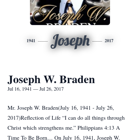
Joseph
1941
2017
Joseph W. Braden
Jul 16, 1941 — Jul 26, 2017
Mr. Joseph W. Braden(July 16, 1941 - July 26,
2017)Reflection of Life “I can do all things through
Christ which strengthens me.” Philippians 4:13 A
Time To Be Born… On July 16, 1941, Joseph W.