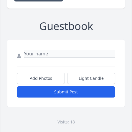
Guestbook
Add Photos
Light Candle
Submit Post
Visits: 18