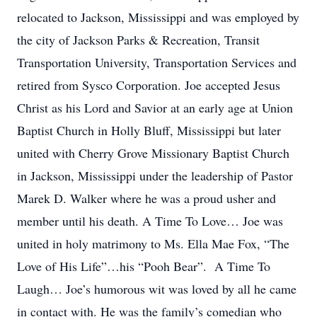
relocated to Jackson, Mississippi and was employed by
the city of Jackson Parks & Recreation, Transit
Transportation University, Transportation Services and
retired from Sysco Corporation. Joe accepted Jesus
Christ as his Lord and Savior at an early age at Union
Baptist Church in Holly Bluff, Mississippi but later
united with Cherry Grove Missionary Baptist Church
in Jackson, Mississippi under the leadership of Pastor
Marek D. Walker where he was a proud usher and
member until his death. A Time To Love… Joe was
united in holy matrimony to Ms. Ella Mae Fox, “The
Love of His Life”…his “Pooh Bear”. A Time To
Laugh… Joe’s humorous wit was loved by all he came
in contact with. He was the family’s comedian who