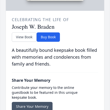
CELEBRATING THE LIFE OF
Joseph W. Braden
View Book
Buy Book
A beautifully bound keepsake book filled
with memories and condolences from
family and friends.
Share Your Memory
Contribute your memory to the online
guestbook to be featured in this unique
keepsake book.
Share Your Memory