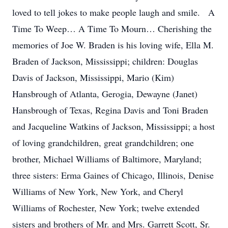
loved to tell jokes to make people laugh and smile. A
Time To Weep… A Time To Mourn… Cherishing the
memories of Joe W. Braden is his loving wife, Ella M.
Braden of Jackson, Mississippi; children: Douglas
Davis of Jackson, Mississippi, Mario (Kim)
Hansbrough of Atlanta, Gerogia, Dewayne (Janet)
Hansbrough of Texas, Regina Davis and Toni Braden
and Jacqueline Watkins of Jackson, Mississippi; a host
of loving grandchildren, great grandchildren; one
brother, Michael Williams of Baltimore, Maryland;
three sisters: Erma Gaines of Chicago, Illinois, Denise
Williams of New York, New York, and Cheryl
Williams of Rochester, New York; twelve extended
sisters and brothers of Mr. and Mrs. Garrett Scott, Sr.