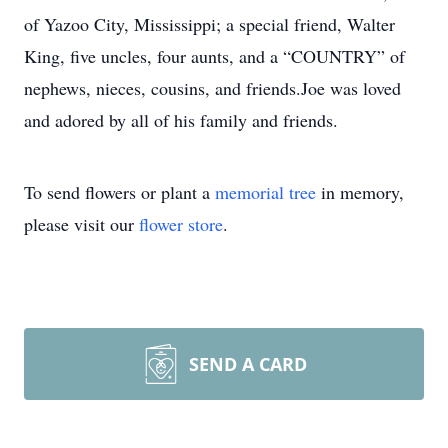
of Yazoo City, Mississippi; a special friend, Walter
King, five uncles, four aunts, and a “COUNTRY” of
nephews, nieces, cousins, and friends.Joe was loved
and adored by all of his family and friends.
To send flowers or plant a
memorial tree
in memory,
please visit our
flower store
.
SEND A CARD