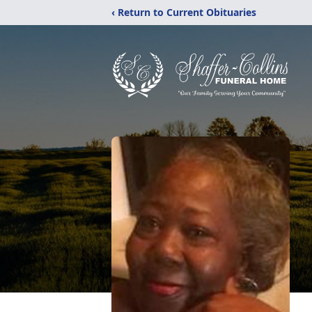
‹ Return to Current Obituaries