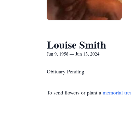
Louise Smith
Jun 9, 1958 — Jun 13, 2024
Obituary Pending
To send flowers or plant a
memorial tre