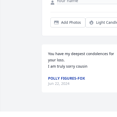
Add Photos
Light Candl
You have my deepest condolences for 
your loss.

I am truly sorry cousin
POLLY FIGURES-FOX
Jun 22, 2024