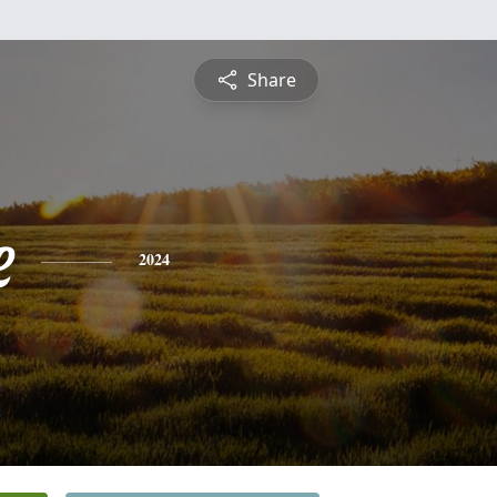
Share
e
2024