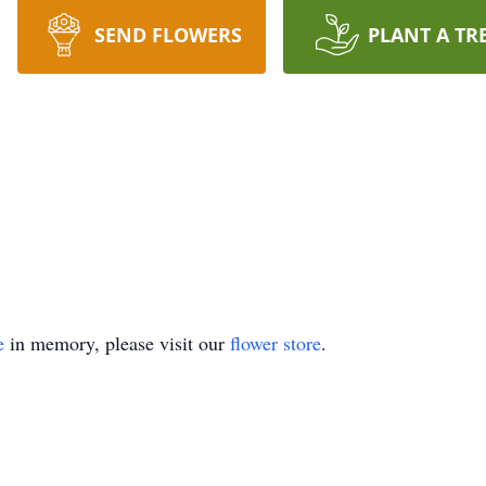
SEND FLOWERS
PLANT A TR
e
in memory, please visit our
flower store
.