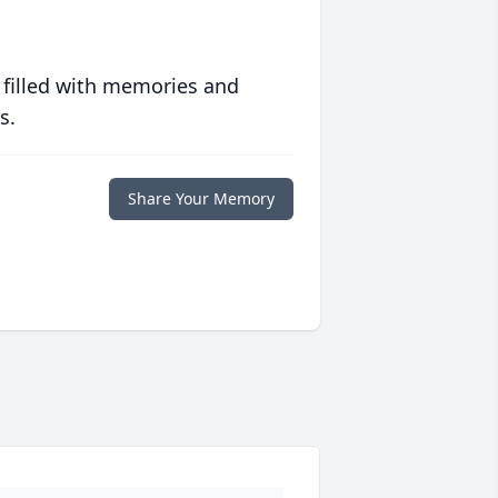
 filled with memories and
s.
Share Your Memory