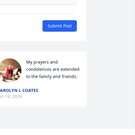
Submit Post
My prayers and 
condolences are extended 
to the family and friends.
AROLYN L COATES
un 16, 2024