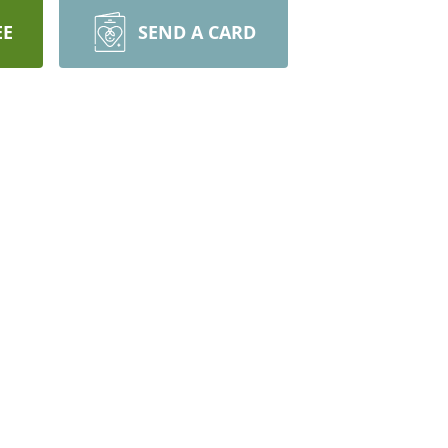
EE
SEND A CARD