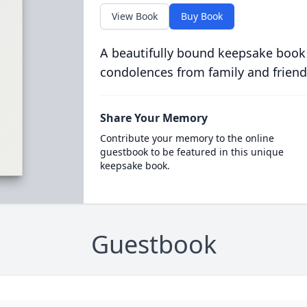
View Book
Buy Book
A beautifully bound keepsake book
condolences from family and friend
Share Your Memory
Contribute your memory to the online
guestbook to be featured in this unique
keepsake book.
Guestbook