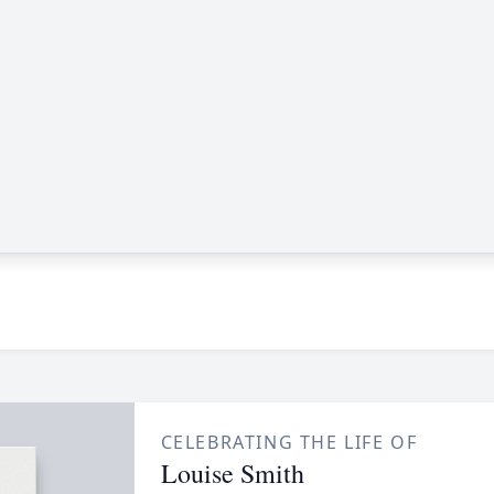
CELEBRATING THE LIFE OF
Louise Smith