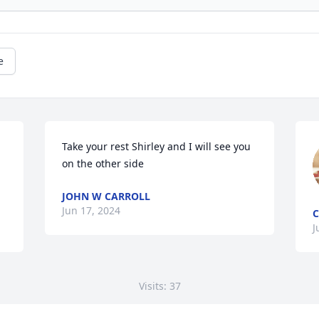
e
Take your rest Shirley and I will see you 
on the other side
JOHN W CARROLL
Jun 17, 2024
C
J
Visits: 37
This site is protected by reCAPTCHA and the