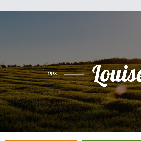
Louis
1958