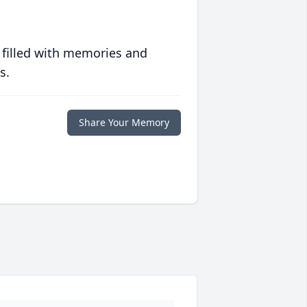
 filled with memories and
s.
Share Your Memory