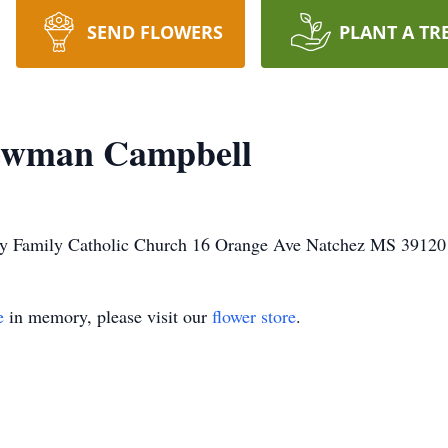
SEND FLOWERS
PLANT A TR
ewman Campbell
Holy Family Catholic Church 16 Orange Ave Natchez MS 39120
e
in memory, please visit our
flower store
.