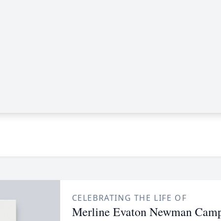
CELEBRATING THE LIFE OF
Merline Evaton Newman Camp