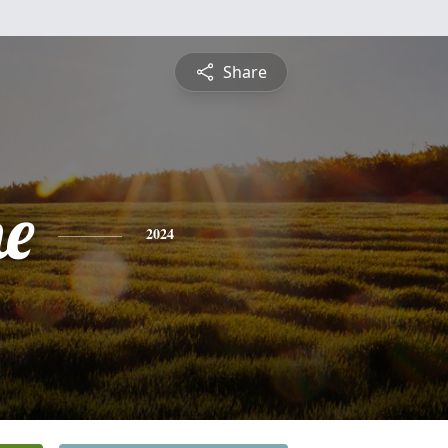
Share
ne
2024