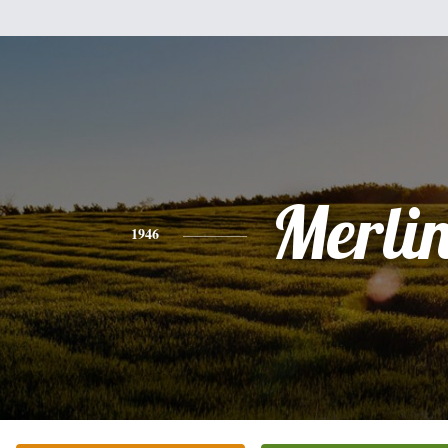
Merli
1946