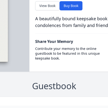
View Book
Buy Book
A beautifully bound keepsake book
condolences from family and friend
Share Your Memory
Contribute your memory to the online
guestbook to be featured in this unique
keepsake book.
Guestbook