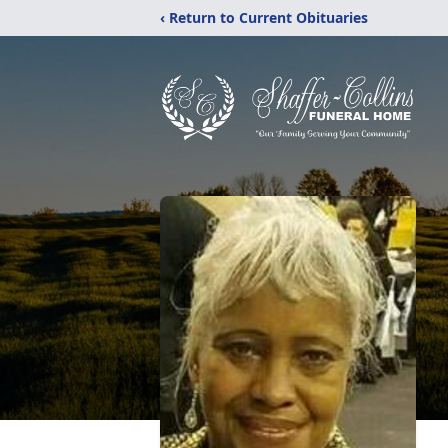
‹ Return to Current Obituaries