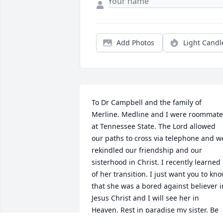
Add Photos
Light Candl
To Dr Campbell and the family of 
Merline. Medline and I were roommates
at Tennessee State. The Lord allowed 
our paths to cross via telephone and we
rekindled our friendship and our 
sisterhood in Christ. I recently learned 
of her transition. I just want you to kno
that she was a bored against believer in
Jesus Christ and I will see her in 
Heaven. Rest in paradise my sister. Be 
encouraged in the Lord family. If you 