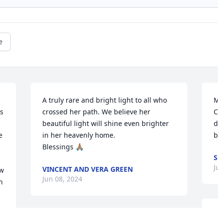
e
A truly rare and bright light to all who 
M
 
crossed her path. We believe her 
C
beautiful light will shine even brighter 
d
 
in her heavenly home. 

b
Blessings 🙏🏽
S
J
VINCENT AND VERA GREEN
w 
Jun 08, 2024
 
P