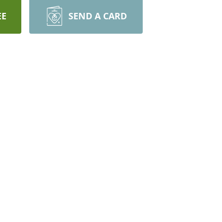
EE
SEND A CARD