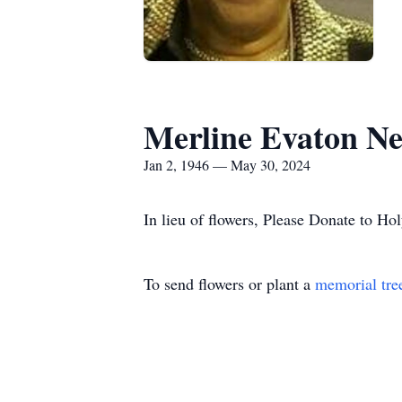
Merline Evaton N
Jan 2, 1946 — May 30, 2024
In lieu of flowers, Please Donate to 
To send flowers or plant a
memorial tre