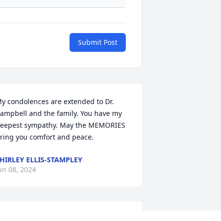
Submit Post
y condolences are extended to Dr. 
ampbell and the family. You have my 
eepest sympathy. May the MEMORIES 
ring you comfort and peace.
HIRLEY ELLIS-STAMPLEY
un 08, 2024
rayers to the Campbell family she will 