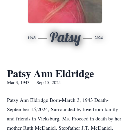
Patsy
1943
2024
Patsy Ann Eldridge
Mar 3, 1943 — Sep 15, 2024
Patsy Ann Eldridge Born-March 3, 1943 Death-
September 15,2024, Surrounded by love from family
and friends in Vicksburg, Ms. Proceed in death by her
mother Ruth McDaniel, Stepfather J.T. McDaniel,