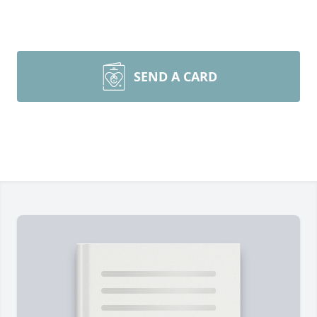
SEND A CARD