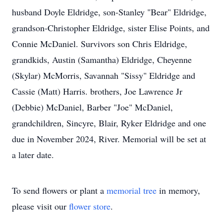
husband Doyle Eldridge, son-Stanley "Bear" Eldridge,
grandson-Christopher Eldridge, sister Elise Points, and
Connie McDaniel. Survivors son Chris Eldridge,
grandkids, Austin (Samantha) Eldridge, Cheyenne
(Skylar) McMorris, Savannah "Sissy" Eldridge and
Cassie (Matt) Harris. brothers, Joe Lawrence Jr
(Debbie) McDaniel, Barber "Joe" McDaniel,
grandchildren, Sincyre, Blair, Ryker Eldridge and one
due in November 2024, River. Memorial will be set at
a later date.
To send flowers or plant a
memorial tree
in memory,
please visit our
flower store
.