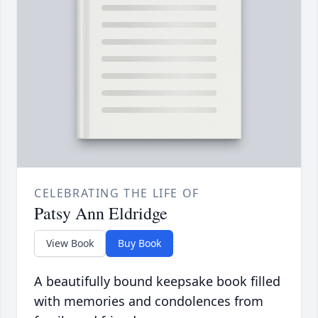
CELEBRATING THE LIFE OF
Patsy Ann Eldridge
View Book
Buy Book
A beautifully bound keepsake book filled
with memories and condolences from