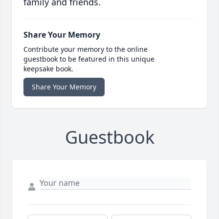
family and friends.
Share Your Memory
Contribute your memory to the online
guestbook to be featured in this unique
keepsake book.
Share Your Memory
Guestbook