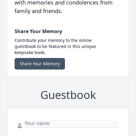
with memories and condolences from
family and friends.
Share Your Memory
Contribute your memory to the online
guestbook to be featured in this unique
keepsake book.
Share Your Memory
Guestbook