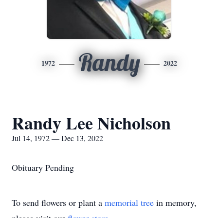
Randy
1972
2022
Randy Lee Nicholson
Jul 14, 1972 — Dec 13, 2022
Obituary Pending
To send flowers or plant a
memorial tree
in memory,