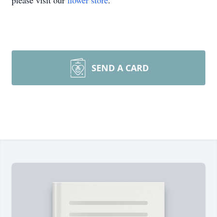
please visit our
flower store
.
SEND A CARD