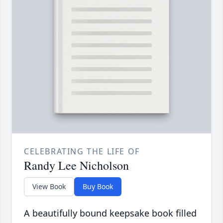
CELEBRATING THE LIFE OF
Randy Lee Nicholson
View Book
Buy Book
A beautifully bound keepsake book filled