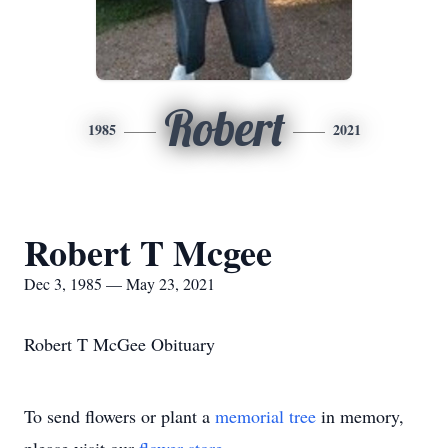
Robert
1985
2021
Robert T Mcgee
Dec 3, 1985 — May 23, 2021
Robert T McGee Obituary
To send flowers or plant a
memorial tree
in memory,