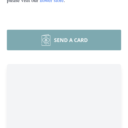
please visit our
flower store
.
SEND A CARD