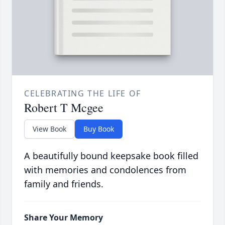
CELEBRATING THE LIFE OF
Robert T Mcgee
View Book
Buy Book
A beautifully bound keepsake book filled
with memories and condolences from
family and friends.
Share Your Memory