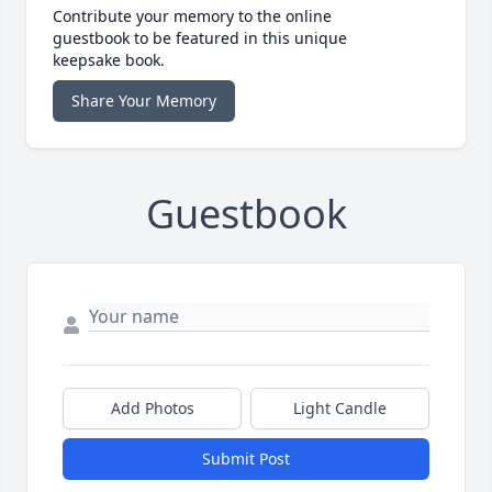
Contribute your memory to the online
guestbook to be featured in this unique
keepsake book.
Share Your Memory
Guestbook
Add Photos
Light Candle
Submit Post