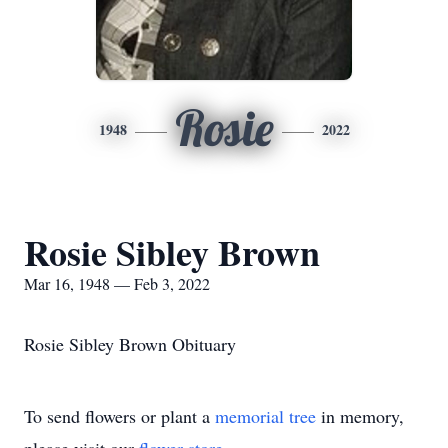
Rosie
1948
2022
Rosie Sibley Brown
Mar 16, 1948 — Feb 3, 2022
Rosie Sibley Brown Obituary
To send flowers or plant a
memorial tree
in memory,