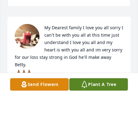
My Dearest family I love you all sorry I 
can't be with you all at this time just 
understand I love you all and my 
heart is with you all and im very sorry 
for our loss stay strong in God he'll make away 
Betty. 

 🙏🏾🙏🏾🙏🏾
Send Flowers
Plant A Tree
BETTY SIBLEY L.
Feb 11, 2022
We would like to extend our deepest sympathy to 
the family of Ms. Rosie Brown. We had the pleasure 
of serving her through our Agency and it was an 