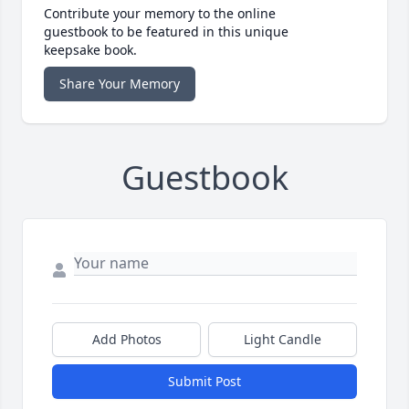
Contribute your memory to the online
guestbook to be featured in this unique
keepsake book.
Share Your Memory
Guestbook
Add Photos
Light Candle
Submit Post