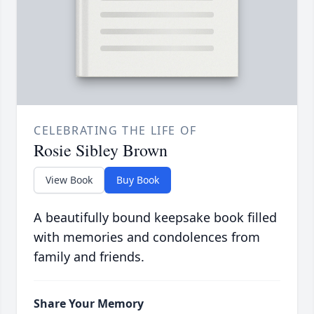
CELEBRATING THE LIFE OF
Rosie Sibley Brown
View Book
Buy Book
A beautifully bound keepsake book filled
with memories and condolences from
family and friends.
Share Your Memory