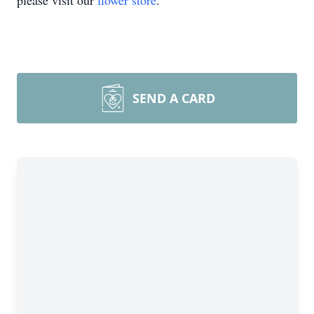
please visit our
flower store
.
SEND A CARD