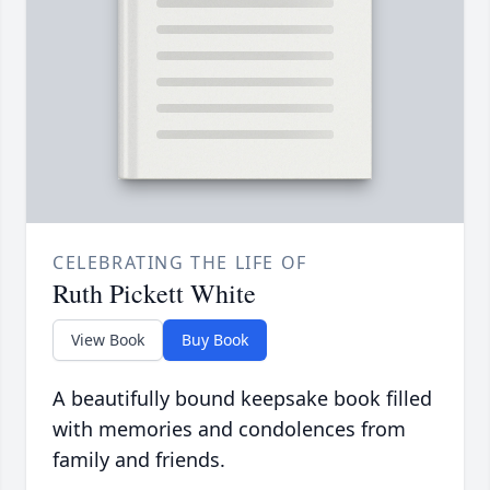
CELEBRATING THE LIFE OF
Ruth Pickett White
View Book
Buy Book
A beautifully bound keepsake book filled
with memories and condolences from
family and friends.