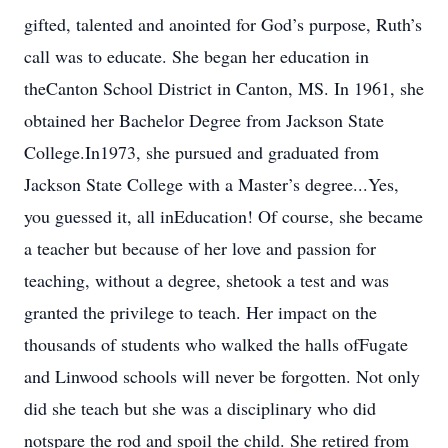
gifted, talented and anointed for God’s purpose, Ruth’s
call was to educate. She began her education in
theCanton School District in Canton, MS. In 1961, she
obtained her Bachelor Degree from Jackson State
College.In1973, she pursued and graduated from
Jackson State College with a Master’s degree...Yes,
you guessed it, all inEducation! Of course, she became
a teacher but because of her love and passion for
teaching, without a degree, shetook a test and was
granted the privilege to teach. Her impact on the
thousands of students who walked the halls ofFugate
and Linwood schools will never be forgotten. Not only
did she teach but she was a disciplinary who did
notspare the rod and spoil the child. She retired from