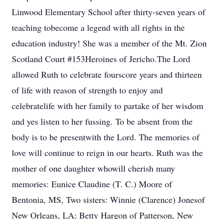
Linwood Elementary School after thirty-seven years of
teaching tobecome a legend with all rights in the
education industry! She was a member of the Mt. Zion
Scotland Court #153Heroines of Jericho.The Lord
allowed Ruth to celebrate fourscore years and thirteen
of life with reason of strength to enjoy and
celebratelife with her family to partake of her wisdom
and yes listen to her fussing. To be absent from the
body is to be presentwith the Lord. The memories of
love will continue to reign in our hearts. Ruth was the
mother of one daughter whowill cherish many
memories: Eunice Claudine (T. C.) Moore of
Bentonia, MS, Two sisters: Winnie (Clarence) Jonesof
New Orleans, LA; Betty Hargon of Patterson, New