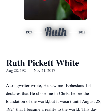
Ruth
1924
2017
Ruth Pickett White
Aug 28, 1924 — Nov 21, 2017
A songwriter wrote, He saw me! Ephesians 1:4
declares that He chose me in Christ before the
foundation of the world,but it wasn’t until August 28,
1924 that I became a reality to the world. This day