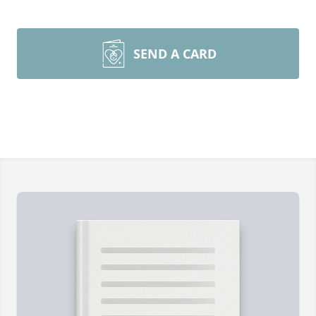
SEND A CARD