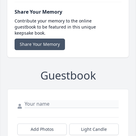
Share Your Memory
Contribute your memory to the online
guestbook to be featured in this unique
keepsake book.
Share Your Memory
Guestbook
Add Photos
Light Candle