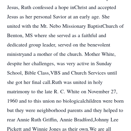
Jesus, Ruth confessed a hope inChrist and accepted
Jesus as her personal Savior at an early age. She
united with the Mt. Nebo Missionary BaptistChurch of
Benton, MS where she served as a faithful and
dedicated group leader, served on the benevolent
ministryand a mother of the church. Mother White,
despite her challenges, was very active in Sunday
School, Bible Class,VBS and Church Services until
she got her final call.Ruth was united in holy
matrimony to the late R. C. White on November 27,
1960 and to this union no biologicalchildren were born
but they were neighborhood parents and they helped to
rear Annie Ruth Griffin, Annie Bradford,Johnny Lee
Pickett and Winnie Jones as their own.We are all