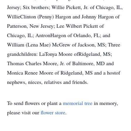
Jersey; Six brothers; Willie Pickett, Jr. of Chicago, IL,
WillieClinton (Penny) Hargon and Johnny Hargon of
Patterson, New Jersey; Lee Wilbert Pickett of
Chicago, IL; AntronHargon of Orlando, FL; and
William (Lena Mae) McGrew of Jackson, MS; Three
grandchildren: LaTonya Moore ofRidgeland, MS;
Thomas Charles Moore, Jr. of Baltimore, MD and
Monica Renee Moore of Ridgeland, MS and a hostof
nephews, nieces, relatives and friends.
To send flowers or plant a
memorial tree
in memory,
please visit our
flower store
.