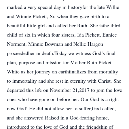
marked a very special day in historyfor the late Willie
and Winnie Pickett, Sr. when they gave birth to a
beautiful little girl and called her Ruth. She isthe third
child of six in which four sisters, Ida Pickett, Eunice
Norment, Minnie Bowman and Nellie Hargon
proceededher in death.Today we witness God’s final
plan, purpose and mission for Mother Ruth Pickett
White as her journey on earthfinalizes from mortality
to immortality and she rest in eternity with Christ. She
departed this life on November 21,2017 to join the love
ones who have gone on before her. Our God is a right
now God! He did not allow her to suffer,God called,
and she answered.Raised in a God-fearing home,
introduced to the love of God and the friendship of