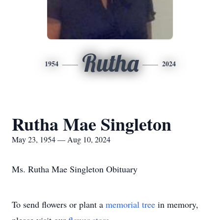
Rutha
1954
2024
Rutha Mae Singleton
May 23, 1954 — Aug 10, 2024
Ms. Rutha Mae Singleton Obituary
To send flowers or plant a
memorial tree
in memory,