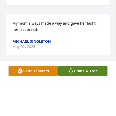
My mom always made a way and gave her last til 
her last breath
MICHAEL SINGLETON
May 02, 2025
Send Flowers
Plant A Tree
Our prayers are with you thru this 
difficult time. God most definitely 
gained an Angel.
RODNEY COMBS
Aug 24, 2024