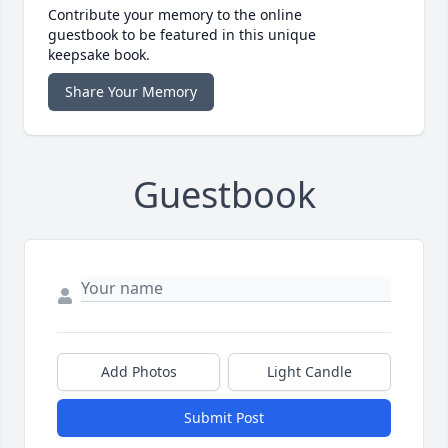
Contribute your memory to the online
guestbook to be featured in this unique
keepsake book.
Share Your Memory
Guestbook
Add Photos
Light Candle
Submit Post