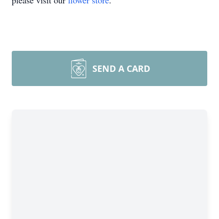
please visit our
flower store
.
SEND A CARD