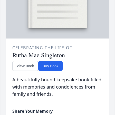
CELEBRATING THE LIFE OF
Rutha Mae Singleton
View Book
Buy Book
A beautifully bound keepsake book filled
with memories and condolences from
family and friends.
Share Your Memory