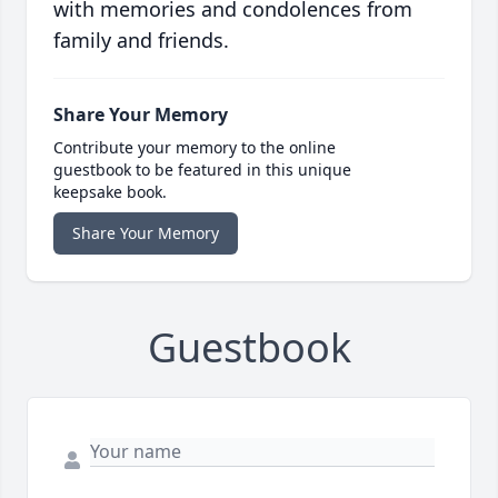
with memories and condolences from
family and friends.
Share Your Memory
Contribute your memory to the online
guestbook to be featured in this unique
keepsake book.
Share Your Memory
Guestbook