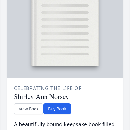
CELEBRATING THE LIFE OF
Shirley Ann Norsey
View Book
Buy Book
A beautifully bound keepsake book filled