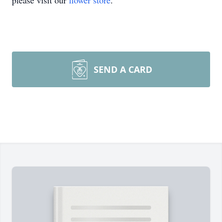
please visit our
flower store
.
SEND A CARD