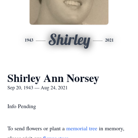
Shirley
1943
2021
Shirley Ann Norsey
Sep 20, 1943 — Aug 24, 2021
Info Pending
To send flowers or plant a
memorial tree
in memory,