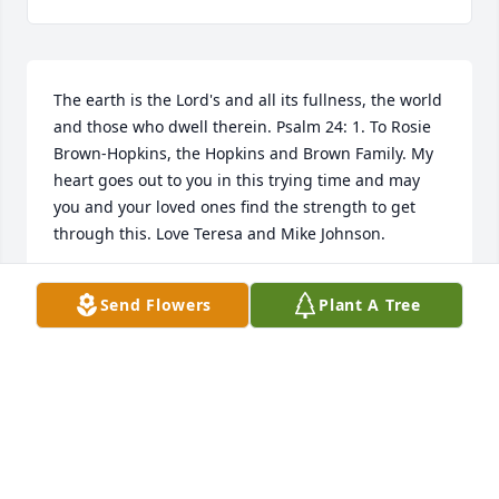
The earth is the Lord's and all its fullness, the world 
and those who dwell therein. Psalm 24: 1. To Rosie 
Brown-Hopkins, the Hopkins and Brown Family. My 
heart goes out to you in this trying time and may 
you and your loved ones find the strength to get 
through this. Love Teresa and Mike Johnson.
TERESA GRAVES-JOHNSON
Send Flowers
Plant A Tree
Apr 11, 2024
To the family of the Hopkins family I 
am sorry of your loss may god 
comfort you in your time of grief