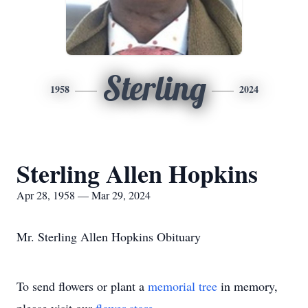
Sterling
1958
2024
Sterling Allen Hopkins
Apr 28, 1958 — Mar 29, 2024
Mr. Sterling Allen Hopkins Obituary
To send flowers or plant a
memorial tree
in memory,