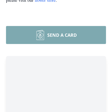
please visit our
flower store
.
SEND A CARD