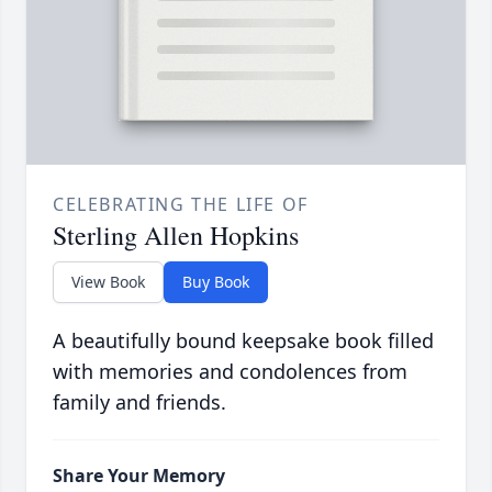
CELEBRATING THE LIFE OF
Sterling Allen Hopkins
View Book
Buy Book
A beautifully bound keepsake book filled
with memories and condolences from
family and friends.
Share Your Memory