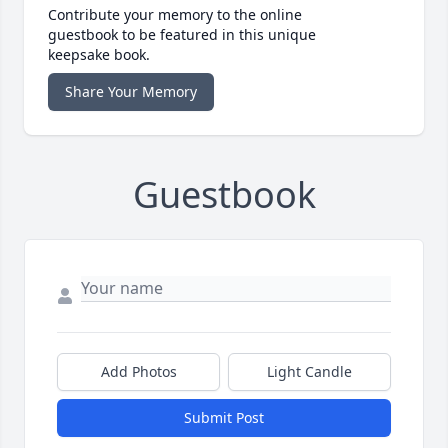
Contribute your memory to the online
guestbook to be featured in this unique
keepsake book.
Share Your Memory
Guestbook
Add Photos
Light Candle
Submit Post