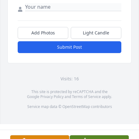
Add Photos
Light Candle
Submit Post
Visits: 16
This site is protected by reCAPTCHA and the
Google
Privacy Policy
and
Terms of Service
apply.
Service map data ©
OpenStreetMap
contributors