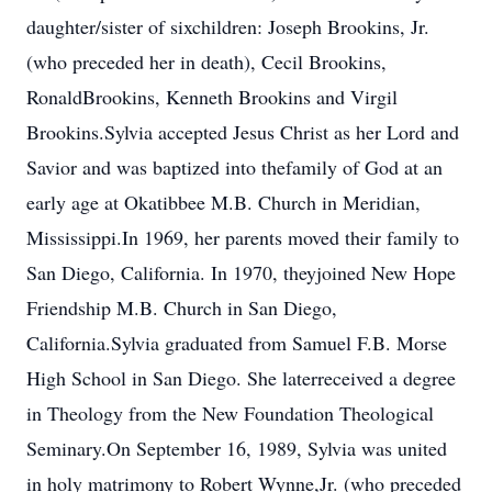
daughter/sister of sixchildren: Joseph Brookins, Jr.
(who preceded her in death), Cecil Brookins,
RonaldBrookins, Kenneth Brookins and Virgil
Brookins.Sylvia accepted Jesus Christ as her Lord and
Savior and was baptized into thefamily of God at an
early age at Okatibbee M.B. Church in Meridian,
Mississippi.In 1969, her parents moved their family to
San Diego, California. In 1970, theyjoined New Hope
Friendship M.B. Church in San Diego,
California.Sylvia graduated from Samuel F.B. Morse
High School in San Diego. She laterreceived a degree
in Theology from the New Foundation Theological
Seminary.On September 16, 1989, Sylvia was united
in holy matrimony to Robert Wynne,Jr. (who preceded