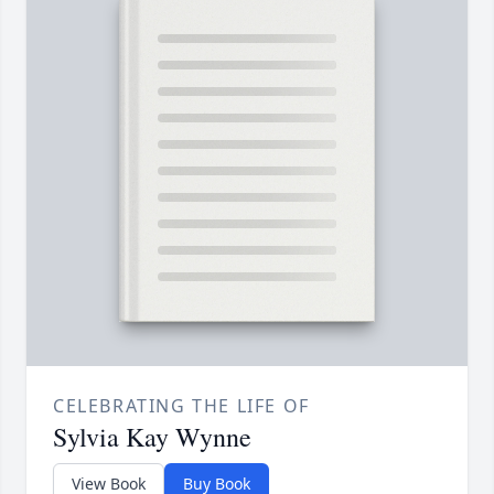
CELEBRATING THE LIFE OF
Sylvia Kay Wynne
View Book
Buy Book