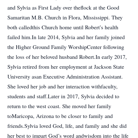
and Sylvia as First Lady over theflock at the Good
Samaritan M.B. Church in Flora, Mississippi. They
both calledthis Church home until Robert’s health
failed him.In late 2014, Sylvia and her family joined
the Higher Ground Family WorshipCenter following
the loss of her beloved husband Robert.In early 2017,
Sylvia retired from her employment at Jackson State
University asan Executive Administration Assistant.
She loved her job and her interaction withfaculty,
students and staff.Later in 2017, Sylvia decided to
return to the west coast. She moved her family
toMaricopa, Arizona to be closer to family and
friends.Sylvia loved God, life, and family and she did
her best to impart God’s word andwisdom into the life