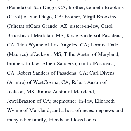
(Pamela) of San Diego, CA; brother,Kenneth Brookins
(Carol) of San Diego, CA; brother, Virgil Brookins
(Julieta) ofCasa Grande, AZ; sisters-in-law, Carol
Brookins of Meridian, MS; Rosie Sandersof Pasadena,
CA; Tina Wynne of Los Angeles, CA; Loraine Dale
(Maurice) ofJackson, MS; Tillie Austin of Maryland;
brothers-in-law; Albert Sanders (Joan) ofPasadena,
CA; Robert Sanders of Pasadena, CA; Carl Divens
(Arnitra) of WestCovina, CA; Robert Austin of
Jackson, MS, Jimmy Austin of Maryland,
JewelBraxton of CA; stepmother–in-law, Elizabeth
Wynne of Maryland; and a host ofnieces, nephews and
many other family, friends and loved ones.