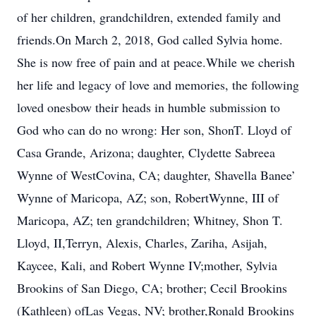
of her children, grandchildren, extended family and
friends.On March 2, 2018, God called Sylvia home.
She is now free of pain and at peace.While we cherish
her life and legacy of love and memories, the following
loved onesbow their heads in humble submission to
God who can do no wrong: Her son, ShonT. Lloyd of
Casa Grande, Arizona; daughter, Clydette Sabreea
Wynne of WestCovina, CA; daughter, Shavella Banee’
Wynne of Maricopa, AZ; son, RobertWynne, III of
Maricopa, AZ; ten grandchildren; Whitney, Shon T.
Lloyd, II,Terryn, Alexis, Charles, Zariha, Asijah,
Kaycee, Kali, and Robert Wynne IV;mother, Sylvia
Brookins of San Diego, CA; brother; Cecil Brookins
(Kathleen) ofLas Vegas, NV; brother,Ronald Brookins