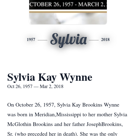
Sylvia
1957
2018
Sylvia Kay Wynne
Oct 26, 1957 — Mar 2, 2018
On October 26, 1957, Sylvia Kay Brookins Wynne
was born in Meridian,Mississippi to her mother Sylvia
McGlothin Brookins and her father JosephBrookins,
Sr. (who preceded her in death). She was the only