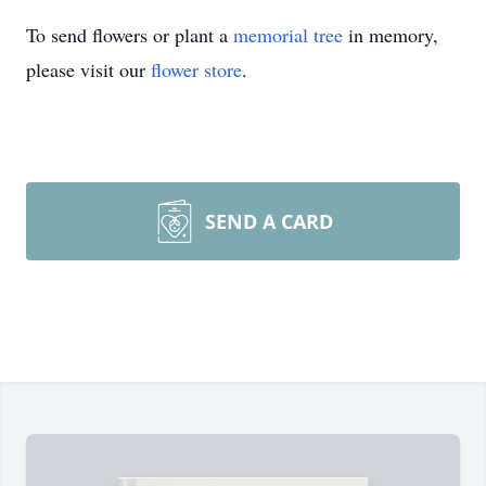
To send flowers or plant a
memorial tree
in memory,
please visit our
flower store
.
SEND A CARD