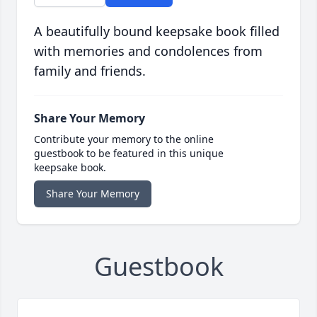
A beautifully bound keepsake book filled
with memories and condolences from
family and friends.
Share Your Memory
Contribute your memory to the online
guestbook to be featured in this unique
keepsake book.
Share Your Memory
Guestbook