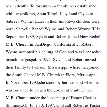
her in death). To this union a family was established
with twochildren, Shon Terrell Lloyd and Clydette
Sabreea Wynne. Later in their uniontwo children were
born: Shavella Banee’ Wynne and Robert Wynne III.In
September 1989, Sylvia and Robert joined New Bethel
M.B. Church in SanDiego, California after Robert
Wynne accepted his calling of God and was licensedto
preach the gospel.In 1992, Sylvia and Robert moved
their family to Jackson, Mississippi, where theyjoined
the Smith Chapel M.B. Church in Flora, Mississippi.
In November 1993,she stood by her husband when he
was ordained to preach the gospel at SmithChapel
M.B. Church under the leadership of Pastor Charles
Simmons.On June 13, 1997, God call Robert as Pastor