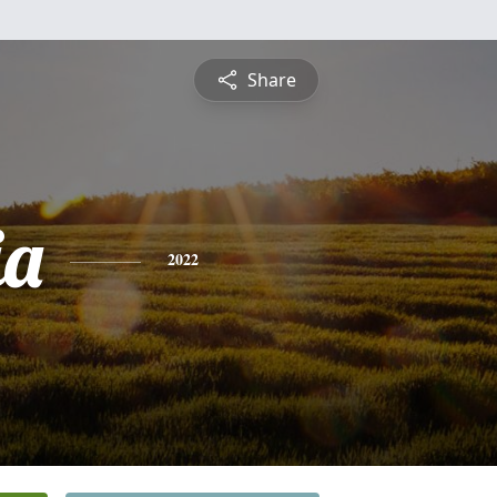
Share
ia
2022