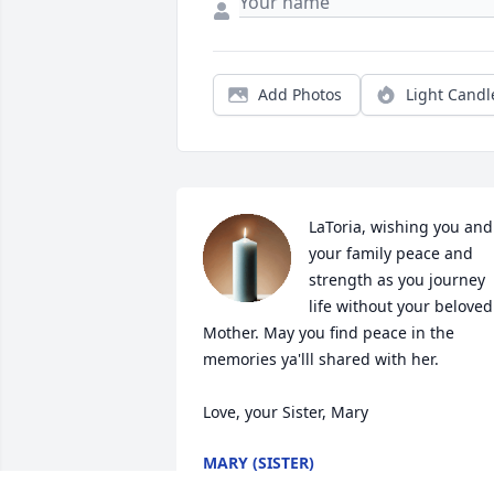
Add Photos
Light Candl
LaToria, wishing you and 
your family peace and 
strength as you journey 
life without your beloved 
Mother. May you find peace in the 
memories ya'lll shared with her.

Love, your Sister, Mary
MARY (SISTER)
Jan 21, 2022