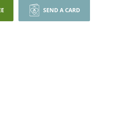
EE
SEND A CARD