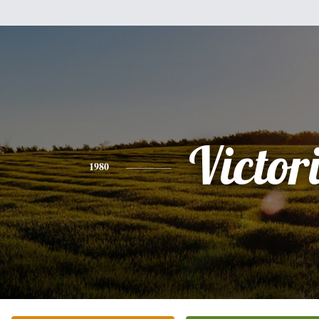
Victor
1980