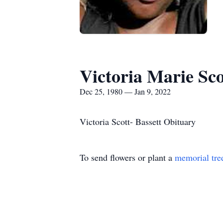
Victoria Marie Sco
Dec 25, 1980 — Jan 9, 2022
Victoria Scott- Bassett Obituary
To send flowers or plant a
memorial tre