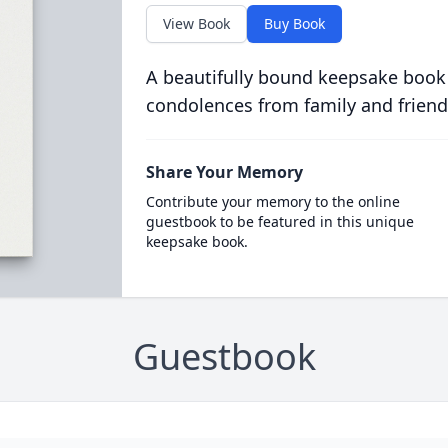
View Book
Buy Book
A beautifully bound keepsake book
condolences from family and friend
Share Your Memory
Contribute your memory to the online
guestbook to be featured in this unique
keepsake book.
Guestbook