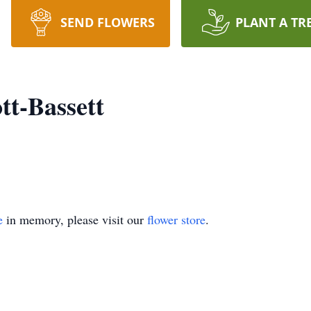
SEND FLOWERS
PLANT A TR
tt-Bassett
e
in memory, please visit our
flower store
.