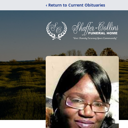
‹ Return to Current Obituaries