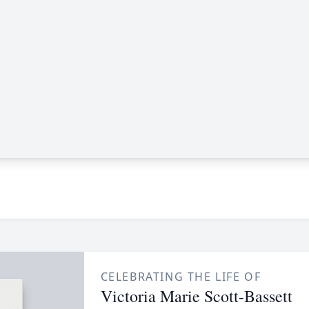
CELEBRATING THE LIFE OF
Victoria Marie Scott-Bassett