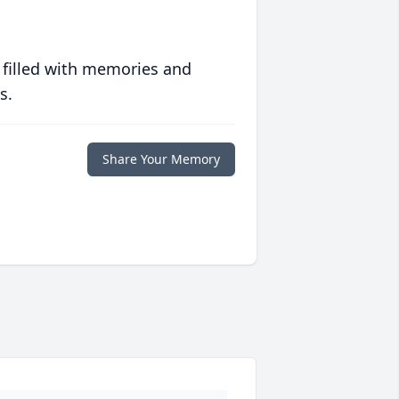
 filled with memories and
s.
Share Your Memory