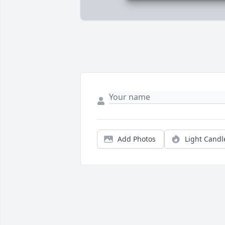
Add Photos
Light Candl