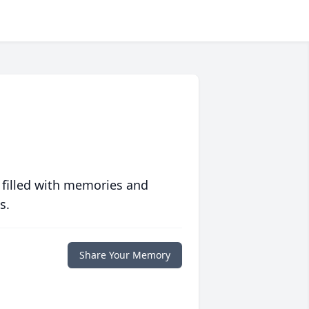
 filled with memories and
s.
Share Your Memory