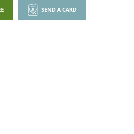
EE
SEND A CARD