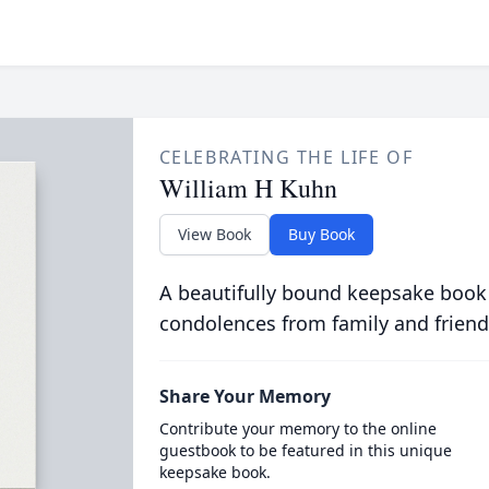
CELEBRATING THE LIFE OF
William H Kuhn
View Book
Buy Book
A beautifully bound keepsake book
condolences from family and friend
Share Your Memory
Contribute your memory to the online
guestbook to be featured in this unique
keepsake book.