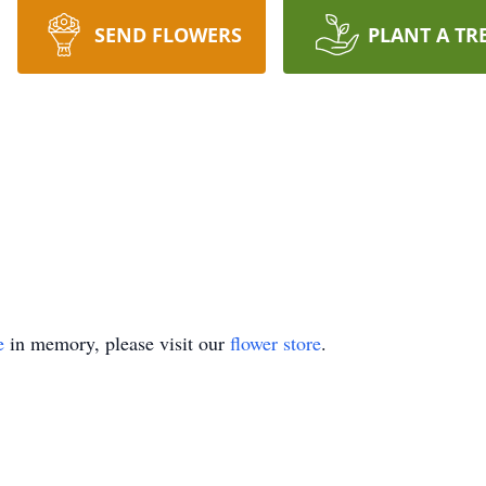
SEND FLOWERS
PLANT A TR
e
in memory, please visit our
flower store
.