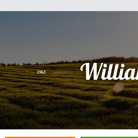
Willi
1963