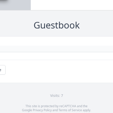
Guestbook
e
Visits: 7
This site is protected by reCAPTCHA and the
Google
Privacy Policy
and
Terms of Service
apply.