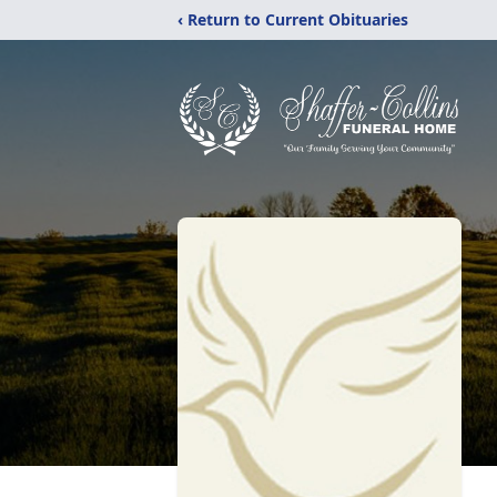
‹ Return to Current Obituaries