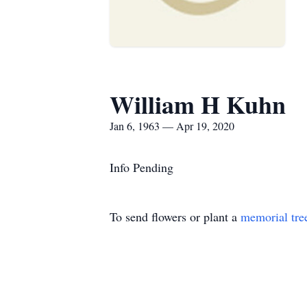
William H Kuhn
Jan 6, 1963 — Apr 19, 2020
Info Pending
To send flowers or plant a
memorial tre