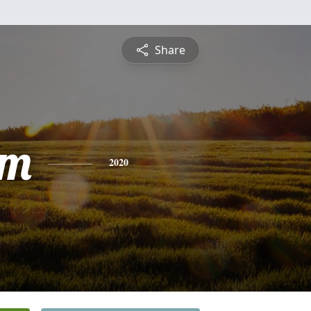
Share
am
2020